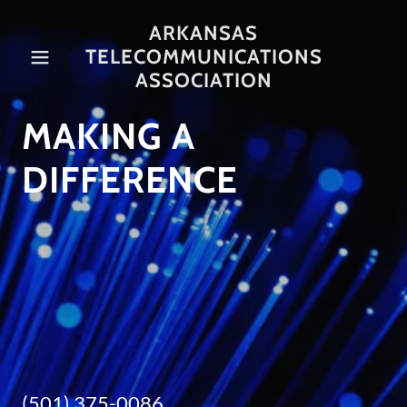
ARKANSAS
TELECOMMUNICATIONS
Home
ASSOCIATION
MAKING A
About Us
DIFFERENCE
Contact Us
Board of
Directors
Associates
(501) 375-0086