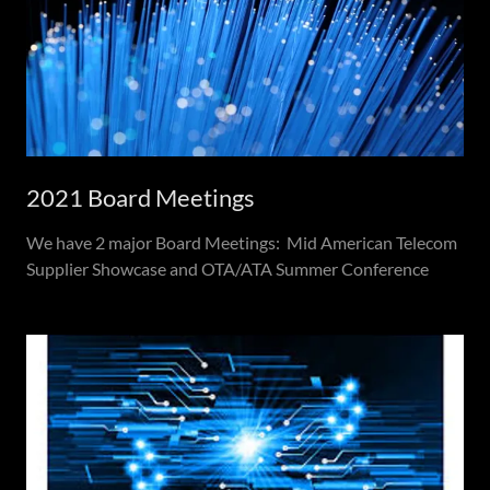
2021 Board Meetings
We have 2 major Board Meetings: Mid American Telecom
Supplier Showcase and OTA/ATA Summer Conference