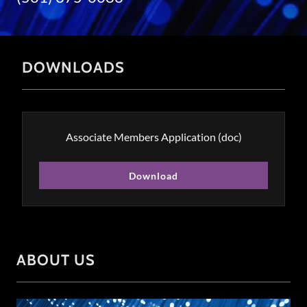
DOWNLOADS
Associate Members Application
(doc)
Download
ABOUT US