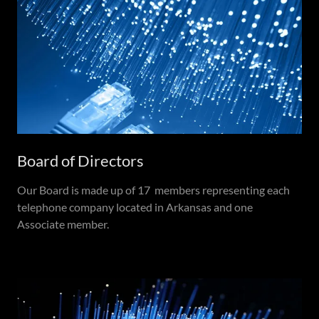
Board of Directors
Our Board is made up of 17 members representing each
telephone company located in Arkansas and one
Associate member.